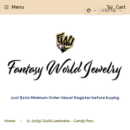
Menu
Cart
USD ($)
Just $100 Minimum Order Value! Register before buying.
›
Home
(1-2165) Gold Laminate - Candy Pendants - BGO