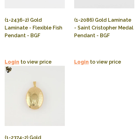
(1-2436-2) Gold
(1-2086) Gold Laminate
Laminate - Flexible Fish
- Saint Cristopher Medal
Pendant - BGF
Pendant - BGF
Login
to view price
Login
to view price
(1-2374-2) Gold