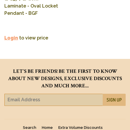
Laminate - Oval Locket
Pendant - BGF
Login
to view price
LET'S BE FRIENDS! BE THE FIRST TO KNOW
ABOUT NEW DESIGNS, EXCLUSIVE DISCOUNTS
AND MUCH MORE...
E-
SIGN UP
mail
Search
Home
Extra Volume Discounts