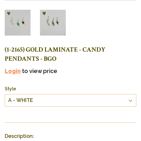
(1-2165) GOLD LAMINATE - CANDY
PENDANTS - BGO
Login
to view price
Style
Description: