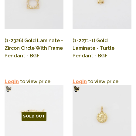
(1-2326) Gold Laminate -
(1-2271-1) Gold
Zircon Circle With Frame
Laminate - Turtle
Pendant - BGF
Pendant - BGF
Login
to view price
Login
to view price
SOLD OUT