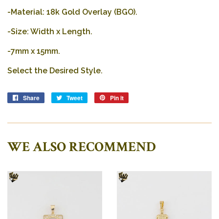
-Material: 18k Gold Overlay (BGO).
-Size: Width x Length.
-
7mm x 15mm.
Select the Desired Style.
Share
Share
Tweet
Tweet
Pin it
Pin
on
on
on
Facebook
Twitter
Pinterest
WE ALSO RECOMMEND