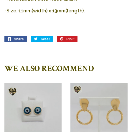
-Size: 11mm(width) x 13mm(length).
Share
Share
Tweet
Tweet
Pin it
Pin
on
on
on
Facebook
Twitter
Pinterest
WE ALSO RECOMMEND