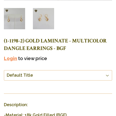
(1-1198-2) GOLD LAMINATE - MULTICOLOR
DANGLE EARRINGS - BGF
Login
to view price
Description:
-Material: 18k Gold Filled (BGF).