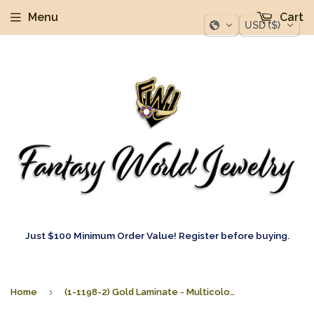
Menu
Cart
USD ($)
Just $100 Minimum Order Value! Register before buying.
›
Home
(1-1198-2) Gold Laminate - Multicolor Dangle Earrings - BGF