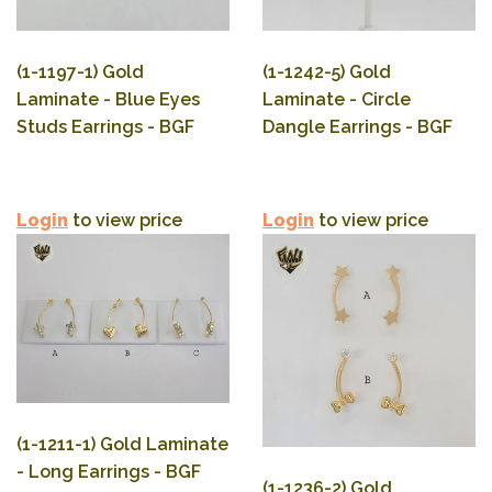
(1-1197-1) Gold
(1-1242-5) Gold
Laminate - Blue Eyes
Laminate - Circle
Studs Earrings - BGF
Dangle Earrings - BGF
Login
to view price
Login
to view price
(1-1211-1) Gold Laminate
- Long Earrings - BGF
(1-1236-2) Gold