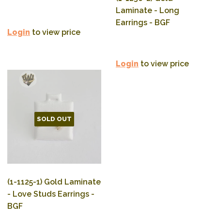
Laminate - Long
Earrings - BGF
Login
to view price
Login
to view price
SOLD OUT
(1-1125-1) Gold Laminate
- Love Studs Earrings -
BGF