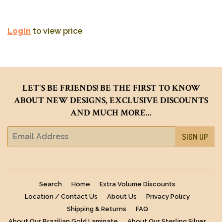
Login
to view price
LET'S BE FRIENDS! BE THE FIRST TO KNOW
ABOUT NEW DESIGNS, EXCLUSIVE DISCOUNTS
AND MUCH MORE...
E-
SIGN UP
mail
Search
Home
Extra Volume Discounts
Location / Contact Us
About Us
Privacy Policy
Shipping & Returns
FAQ
About Our Brazilian Gold Laminate
About Our Sterling Silver